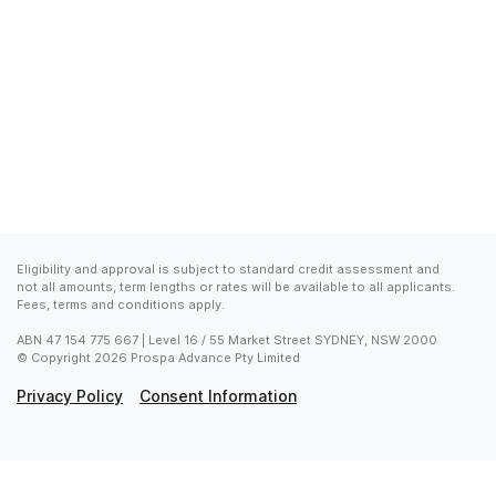
Eligibility and approval is subject to standard credit assessment and 
not all amounts, term lengths or rates will be available to all applicants. 
Fees, terms and conditions apply.
ABN 47 154 775 667 | Level 16 / 55 Market Street SYDNEY, NSW 2000

© Copyright 2026 Prospa Advance Pty Limited
Privacy Policy
Consent Information