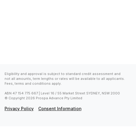
Eligibility and approval is subject to standard credit assessment and 
not all amounts, term lengths or rates will be available to all applicants. 
Fees, terms and conditions apply.
ABN 47 154 775 667 | Level 16 / 55 Market Street SYDNEY, NSW 2000

© Copyright 2026 Prospa Advance Pty Limited
Privacy Policy
Consent Information