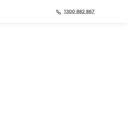
1300 882 867