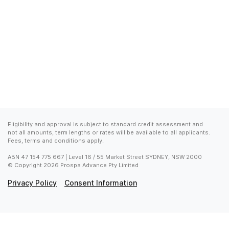
Eligibility and approval is subject to standard credit assessment and 
not all amounts, term lengths or rates will be available to all applicants. 
Fees, terms and conditions apply.
ABN 47 154 775 667 | Level 16 / 55 Market Street SYDNEY, NSW 2000

© Copyright 2026 Prospa Advance Pty Limited
Privacy Policy
Consent Information