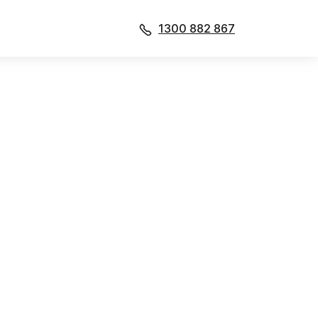
1300 882 867