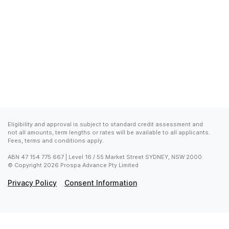
Eligibility and approval is subject to standard credit assessment and 
not all amounts, term lengths or rates will be available to all applicants. 
Fees, terms and conditions apply.
ABN 47 154 775 667 | Level 16 / 55 Market Street SYDNEY, NSW 2000

© Copyright 2026 Prospa Advance Pty Limited
Privacy Policy
Consent Information