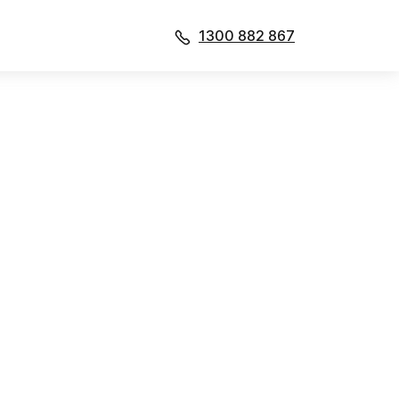
1300 882 867