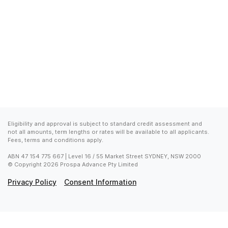
Eligibility and approval is subject to standard credit assessment and 
not all amounts, term lengths or rates will be available to all applicants. 
Fees, terms and conditions apply.
ABN 47 154 775 667 | Level 16 / 55 Market Street SYDNEY, NSW 2000

© Copyright 2026 Prospa Advance Pty Limited
Privacy Policy
Consent Information