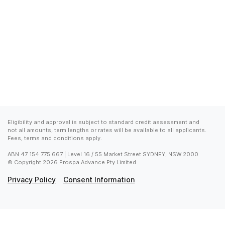
Eligibility and approval is subject to standard credit assessment and 
not all amounts, term lengths or rates will be available to all applicants. 
Fees, terms and conditions apply.
ABN 47 154 775 667 | Level 16 / 55 Market Street SYDNEY, NSW 2000

© Copyright 2026 Prospa Advance Pty Limited
Privacy Policy
Consent Information